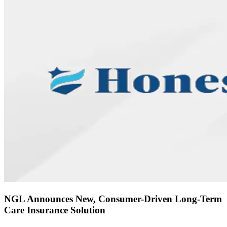
NGL Announces New, Consumer-Driven Long-Term
Care Insurance Solution