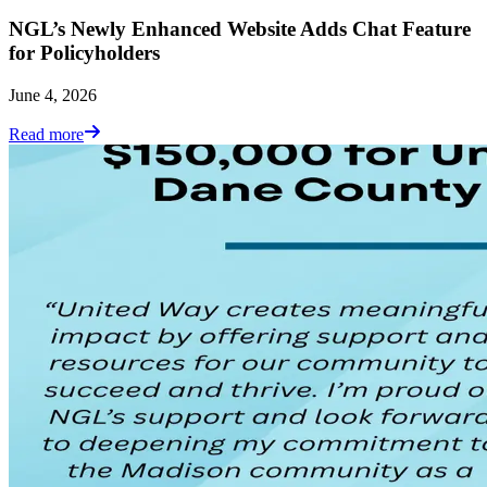
NGL’s Newly Enhanced Website Adds Chat Feature
for Policyholders
June 4, 2026
Read more