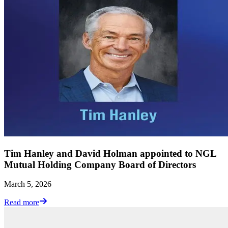
Tim Hanley and David Holman appointed to NGL
Mutual Holding Company Board of Directors
March 5, 2026
Read more