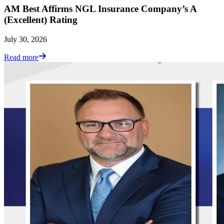
AM Best Affirms NGL Insurance Company’s A
(Excellent) Rating
July 30, 2026
Read more