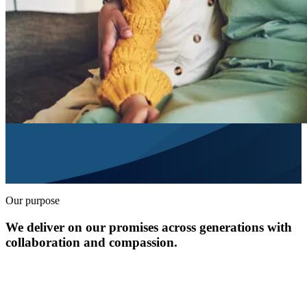
Our purpose
We deliver on our promises across generations with
collaboration and compassion.