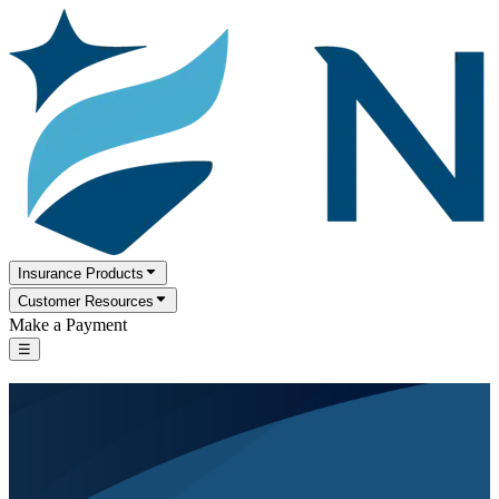
Insurance Products
Customer Resources
Make a Payment
☰
Serving families and individuals for more
than a century.