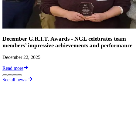
December G.R.I.T. Awards - NGL celebrates team
members’ impressive achievements and performance
December 22, 2025
Read more
See all news