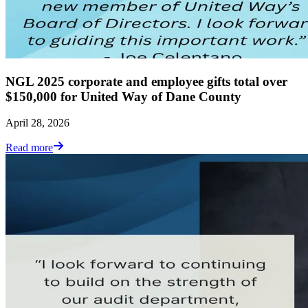
NGL 2025 corporate and employee gifts total over
$150,000 for United Way of Dane County
April 28, 2026
Read more