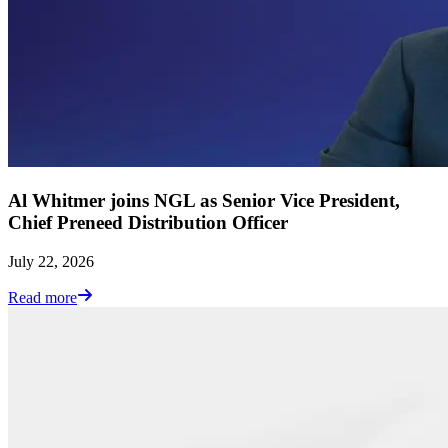
Al Whitmer joins NGL as Senior Vice President,
Chief Preneed Distribution Officer
July 22, 2026
Read more