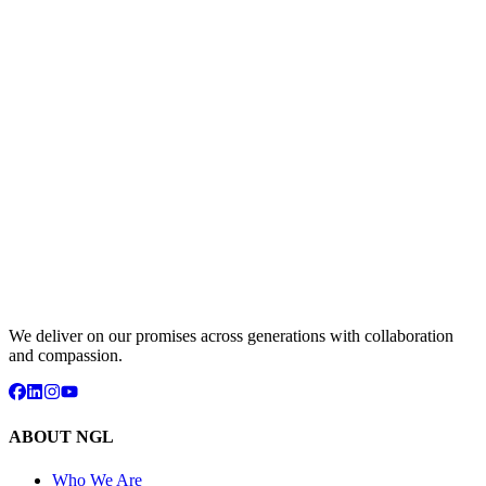
We deliver on our promises across generations with collaboration
and compassion.
ABOUT NGL
Who We Are