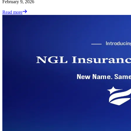
February 9, 2026
Read more