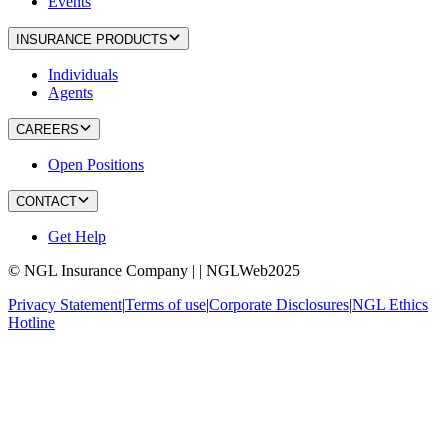
Events
INSURANCE PRODUCTS
Individuals
Agents
CAREERS
Open Positions
CONTACT
Get Help
© NGL Insurance Company | | NGLWeb2025
Privacy Statement
|
Terms of use
|
Corporate Disclosures
|
NGL Ethics
Hotline