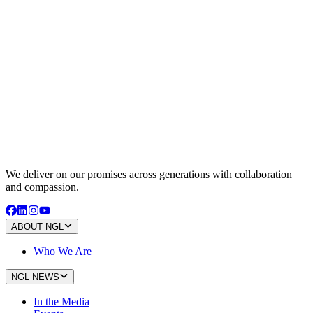
We deliver on our promises across generations with collaboration
and compassion.
ABOUT NGL
Who We Are
NGL NEWS
In the Media