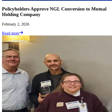
Policyholders Approve NGL Conversion to Mutual
Holding Company
February 2, 2026
Read more