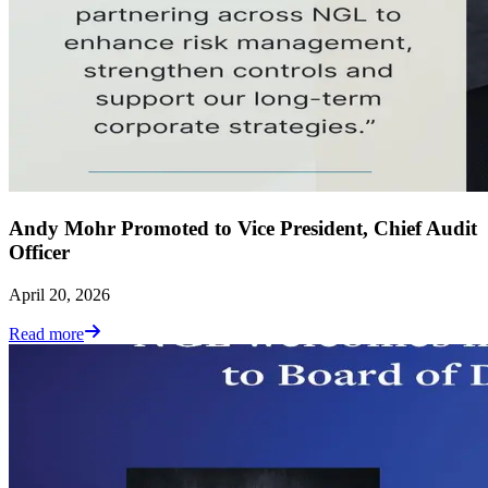
Andy Mohr Promoted to Vice President, Chief Audit
Officer
April 20, 2026
Read more