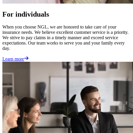
For individuals
When you choose NGL, we are honored to take care of your
insurance needs. We believe excellent customer service is a priority.
We strive to pay claims in a timely manner and exceed service
expectations. Our team works to serve you and your family every
day.
Learn more