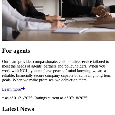
For agents
Our team provides compassionate, collaborative service tailored to
meet the needs of agents, partners and policyholders. When you
work with NGL, you can have peace of mind knowing we are a
reliable, financially secure company capable of achieving long-term
goals. When we make promises, we deliver on them.
Learn more
* as of 01/21/2025. Ratings current as of 07/18/2025.
Latest News