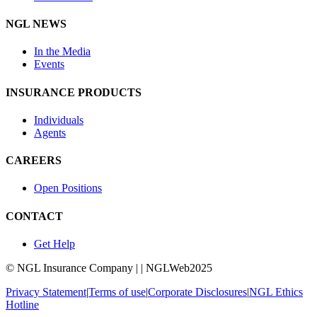
NGL NEWS
In the Media
Events
INSURANCE PRODUCTS
Individuals
Agents
CAREERS
Open Positions
CONTACT
Get Help
© NGL Insurance Company | | NGLWeb2025
Privacy Statement
|
Terms of use
|
Corporate Disclosures
|
NGL Ethics
Hotline