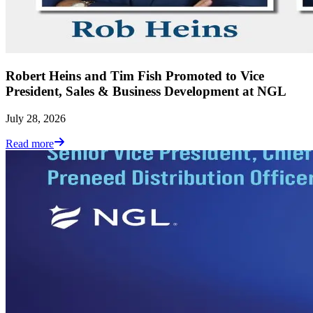
Robert Heins and Tim Fish Promoted to Vice
President, Sales & Business Development at NGL
July 28, 2026
Read more