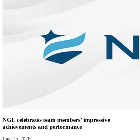
NGL celebrates team members’ impressive
achievements and performance
June 15, 2026