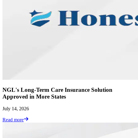
NGL's Long-Term Care Insurance Solution
Approved in More States
July 14, 2026
Read more