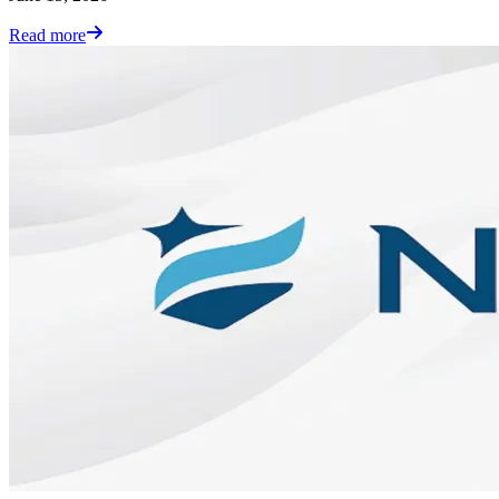
Read more